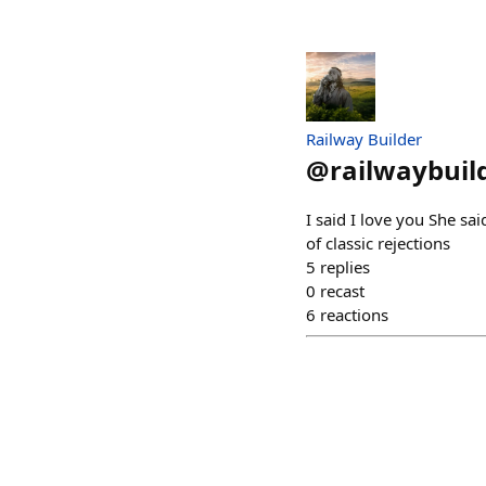
Railway Builder
@
railwaybuil
I said I love you She sa
of classic rejections
5
replies
0
recast
6
reactions