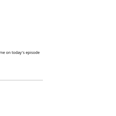
s me on today’s episode