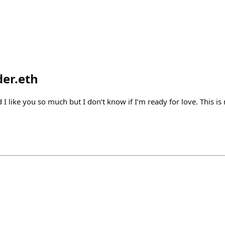
der.eth
id I like you so much but I don’t know if I’m ready for love. This i