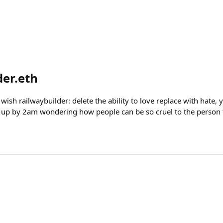
der.eth
wish railwaybuilder: delete the ability to love replace with hate,
 up by 2am wondering how people can be so cruel to the person 