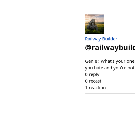
Railway Builder
@
railwaybuil
Genie : What’s your one 
you hate and you’re not
0
reply
0
recast
1
reaction