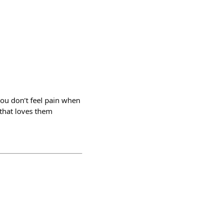
 you don’t feel pain when
that loves them