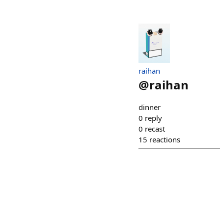
raihan
@
raihan
dinner
0
reply
0
recast
15
reactions