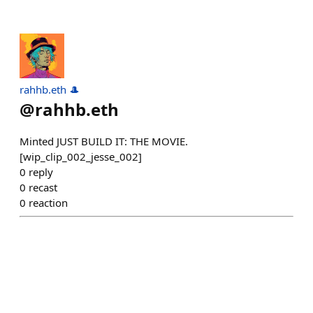
rahhb.eth 🎩
@
rahhb.eth
Minted JUST BUILD IT: THE MOVIE.
[wip_clip_002_jesse_002]
0
reply
0
recast
0
reaction