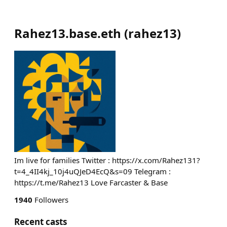
Rahez13.base.eth
(
rahez13
)
Im live for families Twitter : https://x.com/Rahez131?
t=4_4II4kj_10j4uQJeD4EcQ&s=09 Telegram :
https://t.me/Rahez13 Love Farcaster & Base
1940
Followers
Recent casts