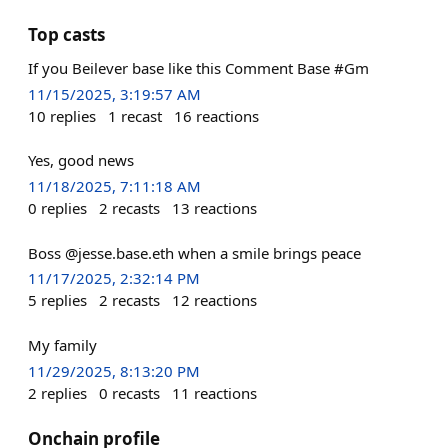
Top casts
If you Beilever base like this Comment Base #Gm
11/15/2025, 3:19:57 AM
10
replies
1
recast
16
reactions
Yes, good news
11/18/2025, 7:11:18 AM
0
replies
2
recasts
13
reactions
Boss @jesse.base.eth when a smile brings peace
11/17/2025, 2:32:14 PM
5
replies
2
recasts
12
reactions
My family
11/29/2025, 8:13:20 PM
2
replies
0
recasts
11
reactions
Onchain profile