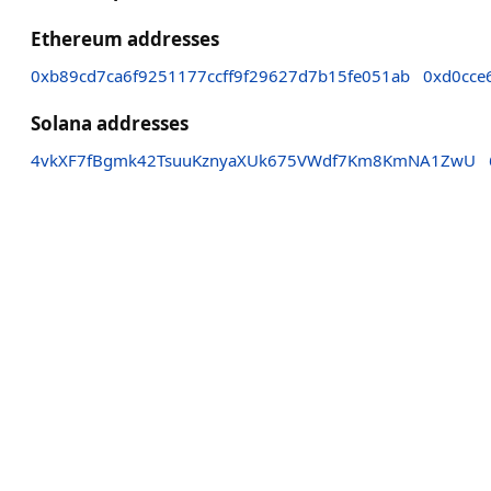
Ethereum addresses
0xb89cd7ca6f9251177ccff9f29627d7b15fe051ab
0xd0cce
Solana addresses
4vkXF7fBgmk42TsuuKznyaXUk675VWdf7Km8KmNA1ZwU