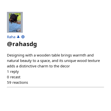
Raha 🎩 🔵
@
rahasdg
Designing with a wooden table brings warmth and
natural beauty to a space, and its unique wood texture
adds a distinctive charm to the decor
1
reply
0
recast
59
reactions