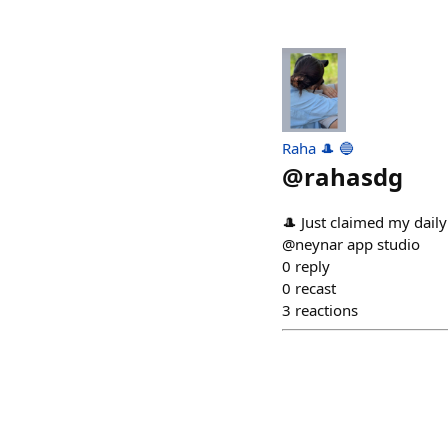
Raha 🎩 🔵
@
rahasdg
🎩 Just claimed my dail
@neynar app studio
0
reply
0
recast
3
reactions