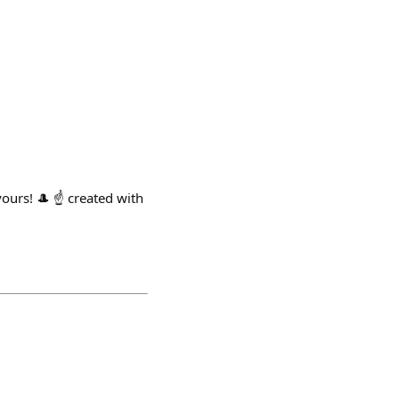
urs! 🎩 ☝️ created with