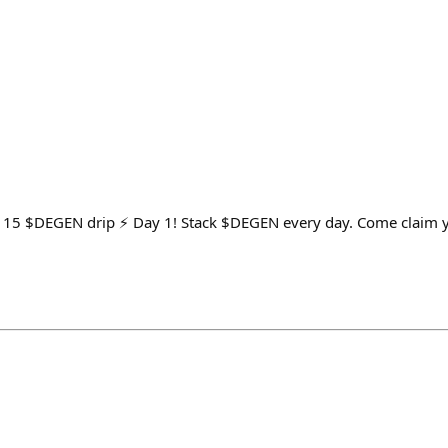
y 15 $DEGEN drip ⚡ Day 1! Stack $DEGEN every day. Come claim yo