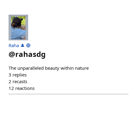
Raha 🎩 🔵
@
rahasdg
The unparalleled beauty within nature
3
replies
2
recasts
12
reactions