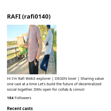
RAFI
(
rafi0140
)
Hi I'm Rafi Web3 explorer | DEGEN lover | Sharing value
one cast at a time Let’s build the future of decentralized
social together. DMs open for collab & convo!
184
Followers
Recent casts