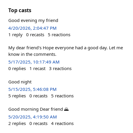
Top casts
Good evening my friend
4/20/2026, 2:04:47 PM
1
reply
0
recasts
5
reactions
My dear friend's Hope everyone had a good day. Let me
know in the comments.
5/17/2025, 10:17:49 AM
0
replies
1
recast
3
reactions
Good night
5/15/2025, 5:46:08 PM
5
replies
0
recasts
5
reactions
Good morning Dear friend 🌄
5/20/2025, 4:19:50 AM
2
replies
0
recasts
4
reactions