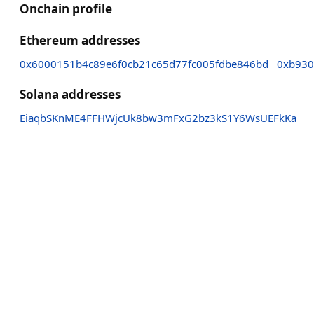
Onchain profile
Ethereum addresses
0x6000151b4c89e6f0cb21c65d77fc005fdbe846bd
0xb930
Solana addresses
EiaqbSKnME4FFHWjcUk8bw3mFxG2bz3kS1Y6WsUEFkKa