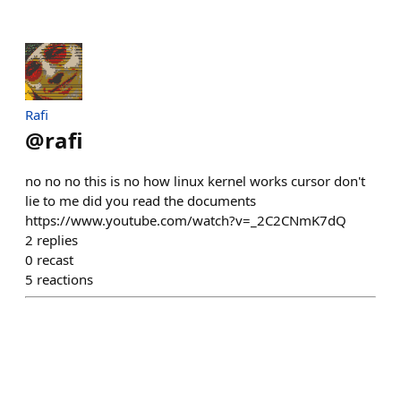
Rafi
@
rafi
no no no this is no how linux kernel works cursor don't
lie to me did you read the documents
https://www.youtube.com/watch?v=_2C2CNmK7dQ
2
replies
0
recast
5
reactions