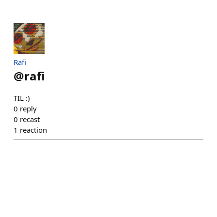
Rafi
@
rafi
TIL :)
0
reply
0
recast
1
reaction