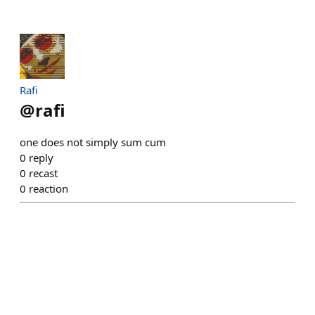
Rafi
@
rafi
one does not simply sum cum
0
reply
0
recast
0
reaction