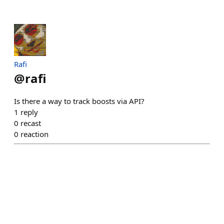
Rafi
@
rafi
Is there a way to track boosts via API?
1
reply
0
recast
0
reaction