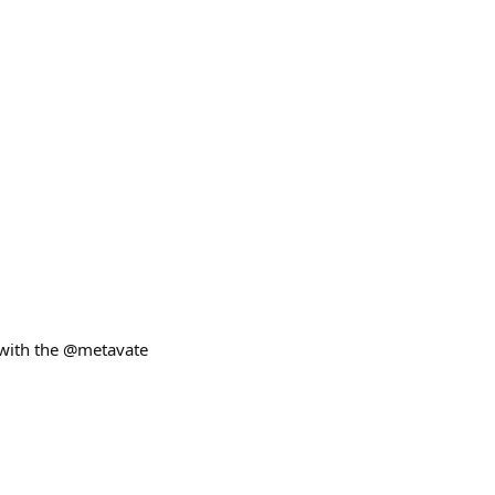
 with the @metavate