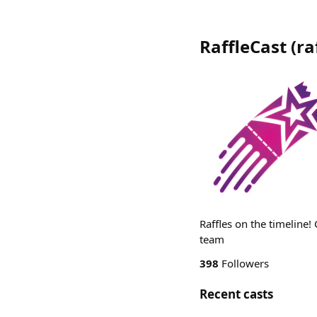
RaffleCast
(
ra
Raffles on the timeline
team
398
Followers
Recent casts