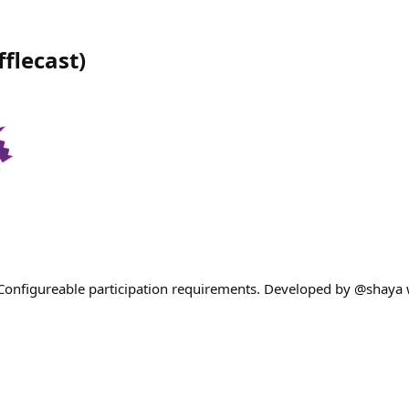
fflecast
)
! Configureable participation requirements. Developed by @shaya