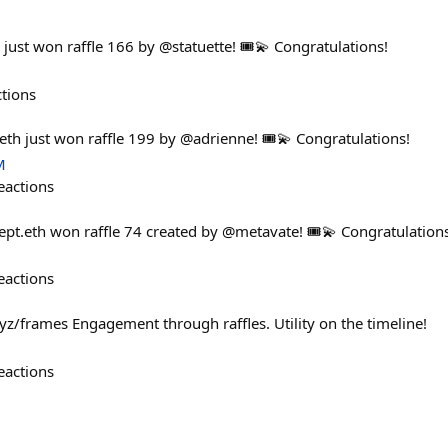
just won raffle 166 by @statuette! 🎟️💫 Congratulations!
ctions
th just won raffle 199 by @adrienne! 🎟️💫 Congratulations!
M
eactions
pt.eth won raffle 74 created by @metavate! 🎟️💫 Congratulations
eactions
yz/frames Engagement through raffles. Utility on the timeline!
eactions