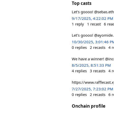
Top casts
Let's goooo! @sebas.eth 
9/17/2025, 4:22:02 PM
1
reply
1
recast
6
rea
Let's goooo! @ayomide.e
10/30/2025, 3:01:46 P
0
replies
2
recasts
4
r
We have a winner! @ince
8/5/2025, 8:51:33 PM
4
replies
3
recasts
4
r
https://www.rafflecast.x
7/27/2025, 7:23:02 PM
0
replies
2
recasts
6
r
Onchain profile