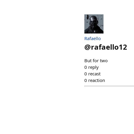
Rafaello
@
rafaello12
But for two
0
reply
0
recast
0
reaction