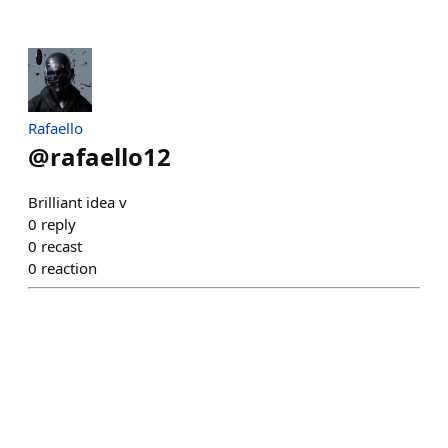
Rafaello
@
rafaello12
Brilliant idea v
0
reply
0
recast
0
reaction