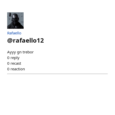
Rafaello
@
rafaello12
Ayyy gn trebor
0
reply
0
recast
0
reaction