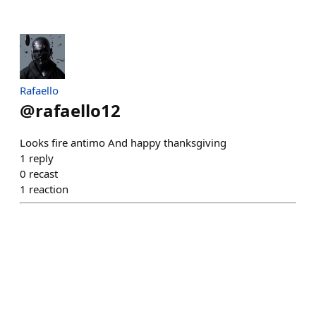
Rafaello
@
rafaello12
Looks fire antimo And happy thanksgiving
1
reply
0
recast
1
reaction