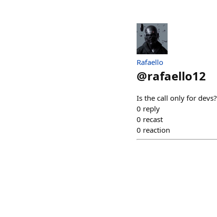
Rafaello
@
rafaello12
Is the call only for devs?
0
reply
0
recast
0
reaction