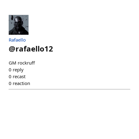
Rafaello
@
rafaello12
GM rockruff
0
reply
0
recast
0
reaction