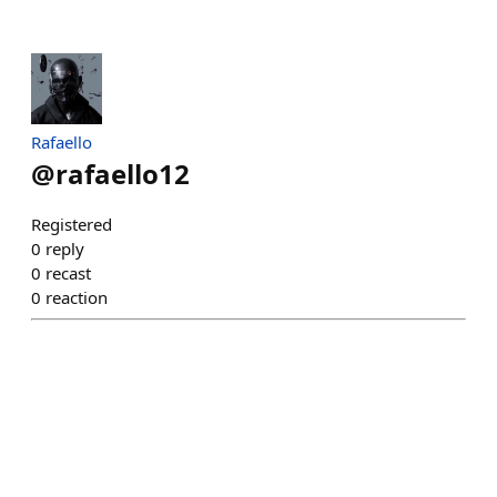
Rafaello
@
rafaello12
Registered
0
reply
0
recast
0
reaction