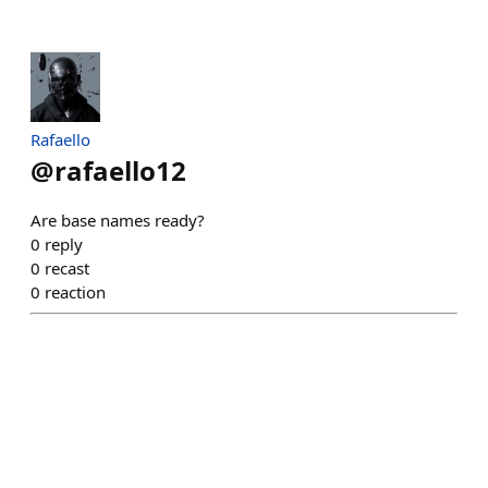
Rafaello
@
rafaello12
Are base names ready?
0
reply
0
recast
0
reaction