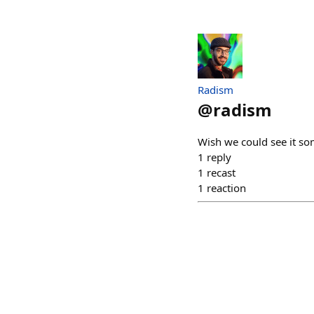
Radism
@
radism
Wish we could see it so
1
reply
1
recast
1
reaction