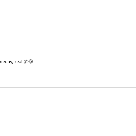
meday, real 🌌😍