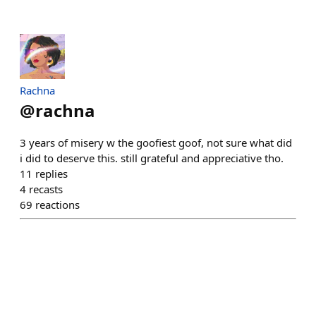
Rachna
@
rachna
3 years of misery w the goofiest goof, not sure what did
i did to deserve this. still grateful and appreciative tho.
11
replies
4
recasts
69
reactions