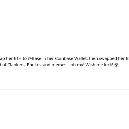
p her ETH to @Base in her Coinbase Wallet, then swapped her
rld of Clankers, Bankrs, and memes—oh my! Wish me luck! 🛟