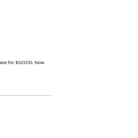
 Base for $GOOD. Now