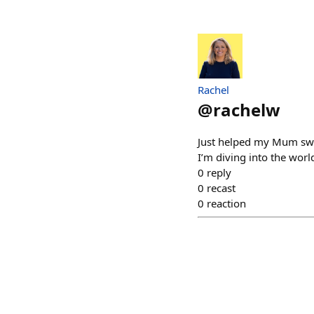
Rachel
@
rachelw
Just helped my Mum swa
I’m diving into the wo
0
reply
0
recast
0
reaction