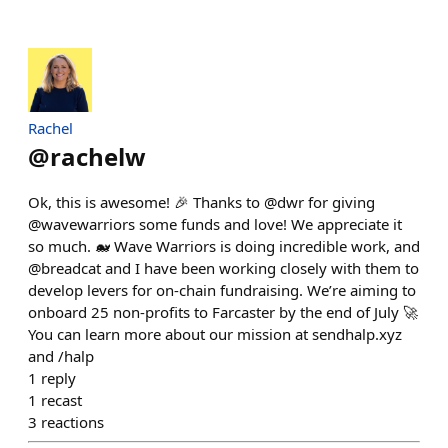
Rachel
@
rachelw
Ok, this is awesome! 🎉 Thanks to @dwr for giving
@wavewarriors some funds and love! We appreciate it
so much. 🐋 Wave Warriors is doing incredible work, and
@breadcat and I have been working closely with them to
develop levers for on-chain fundraising. We’re aiming to
onboard 25 non-profits to Farcaster by the end of July 🚀
You can learn more about our mission at sendhalp.xyz
and /halp
1
reply
1
recast
3
reactions