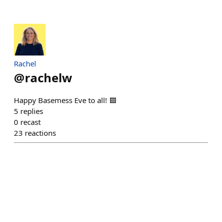
Rachel
@
rachelw
Happy Basemess Eve to all! 🟦
5
replies
0
recast
23
reactions