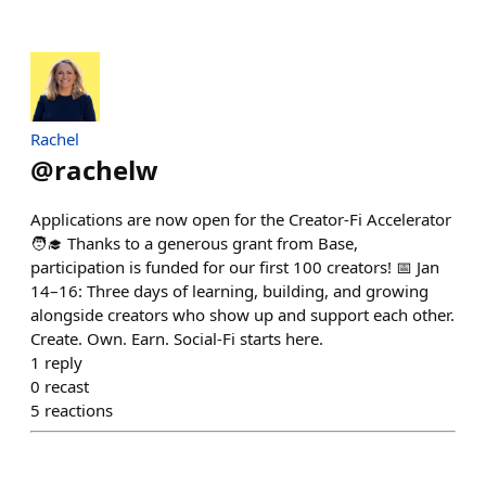
Rachel
@
rachelw
Applications are now open for the Creator-Fi Accelerator
🧑‍🎓 Thanks to a generous grant from Base,
participation is funded for our first 100 creators! 📅 Jan
14–16: Three days of learning, building, and growing
alongside creators who show up and support each other.
Create. Own. Earn. Social-Fi starts here.
1
reply
0
recast
5
reactions