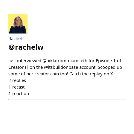
Rachel
@
rachelw
Just interviewed @nikkifrommiami.eth for Episode 1 of
Creator Fi on the @itsbuildonbase account. Scooped up
some of her creator coin too! Catch the replay on X.
2
replies
1
recast
1
reaction