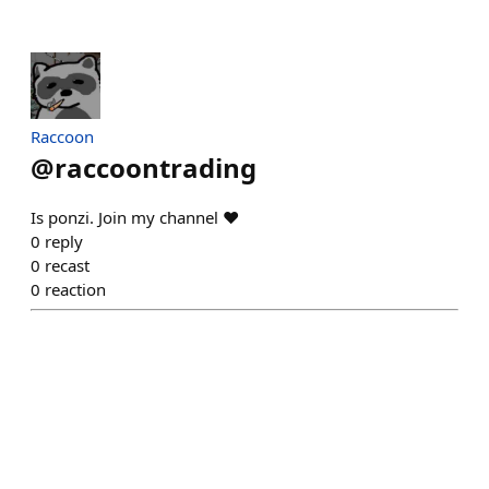
Raccoon
@
raccoontrading
Is ponzi. Join my channel ♥️
0
reply
0
recast
0
reaction