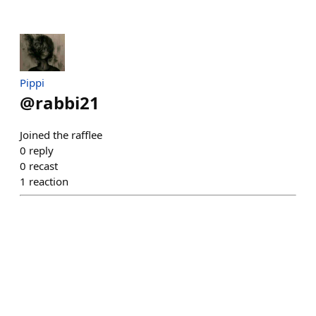
Pippi
@
rabbi21
Joined the rafflee
0
reply
0
recast
1
reaction