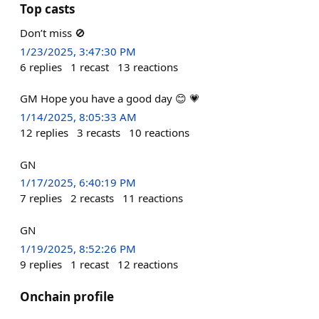
Top casts
Don’t miss 🚫
1/23/2025, 3:47:30 PM
6
replies
1
recast
13
reactions
GM Hope you have a good day 😊 💗
1/14/2025, 8:05:33 AM
12
replies
3
recasts
10
reactions
GN
1/17/2025, 6:40:19 PM
7
replies
2
recasts
11
reactions
GN
1/19/2025, 8:52:26 PM
9
replies
1
recast
12
reactions
Onchain profile