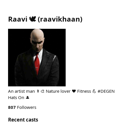
Raavi 🕊️
(
raavikhaan
)
An artist man 👨‍🎨 Nature lover ❤️ Fitness 💪 #DEGEN
Hats On 🎩
807
Followers
Recent casts