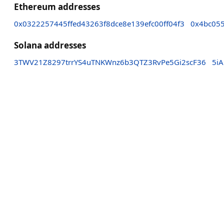
Ethereum addresses
0x0322257445ffed43263f8dce8e139efc00ff04f3
0x4bc05
Solana addresses
3TWV21Z8297trrYS4uTNKWnz6b3QTZ3RvPe5Gi2scF36
5i