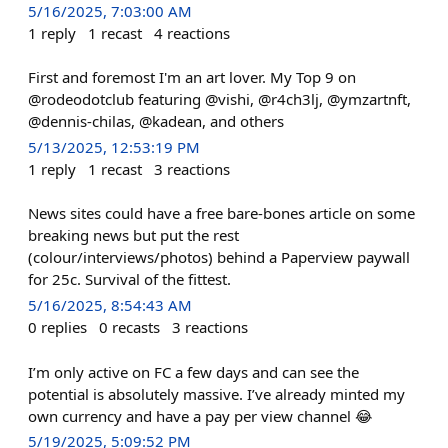
5/16/2025, 7:03:00 AM
1
reply
1
recast
4
reactions
First and foremost I'm an art lover. My Top 9 on
@rodeodotclub featuring @vishi, @r4ch3lj, @ymzartnft,
@dennis-chilas, @kadean, and others
5/13/2025, 12:53:19 PM
1
reply
1
recast
3
reactions
News sites could have a free bare-bones article on some
breaking news but put the rest
(colour/interviews/photos) behind a Paperview paywall
for 25c. Survival of the fittest.
5/16/2025, 8:54:43 AM
0
replies
0
recasts
3
reactions
I’m only active on FC a few days and can see the
potential is absolutely massive. I’ve already minted my
own currency and have a pay per view channel 😂
5/19/2025, 5:09:52 PM