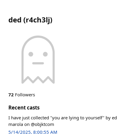
ded
(
r4ch3lj
)
72
Followers
Recent casts
I have just collected "you are lying to yourself" by ed
marola on @objktcom
5/14/2025, 8:00:55 AM