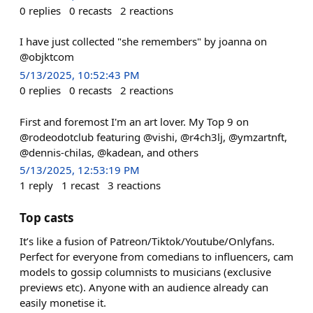
0
replies
0
recasts
2
reactions
I have just collected "she remembers" by joanna on
@objktcom
5/13/2025, 10:52:43 PM
0
replies
0
recasts
2
reactions
First and foremost I'm an art lover. My Top 9 on
@rodeodotclub featuring @vishi, @r4ch3lj, @ymzartnft,
@dennis-chilas, @kadean, and others
5/13/2025, 12:53:19 PM
1
reply
1
recast
3
reactions
Top casts
It’s like a fusion of Patreon/Tiktok/Youtube/Onlyfans.
Perfect for everyone from comedians to influencers, cam
models to gossip columnists to musicians (exclusive
previews etc). Anyone with an audience already can
easily monetise it.