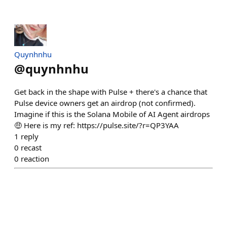
Quynhnhu
@
quynhnhu
Get back in the shape with Pulse + there's a chance that
Pulse device owners get an airdrop (not confirmed).
Imagine if this is the Solana Mobile of AI Agent airdrops
🤑 Here is my ref: https://pulse.site/?r=QP3YAA
1
reply
0
recast
0
reaction