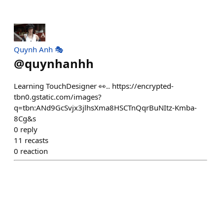
Quynh Anh 🎭
@
quynhanhh
Learning TouchDesigner 👀.. https://encrypted-
tbn0.gstatic.com/images?
q=tbn:ANd9GcSvjx3jlhsXma8HSCTnQqrBuNItz-Kmba-
8Cg&s
0
reply
11
recasts
0
reaction