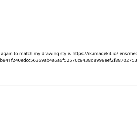
 again to match my drawing style. https://ik.imagekit.io/lens/me
3b841f240edcc56369ab4a6a6f52570c8438d8998eef2f88702753