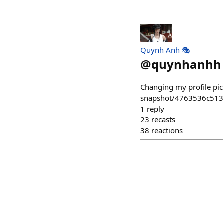
Quynh Anh 🎭
@
quynhanhh
Changing my profile pic
snapshot/4763536c51
1
reply
23
recasts
38
reactions