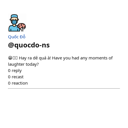
Quốc Đỗ
@
quocdo-ns
😁❤️‍🔥 Hay ra dẻ quá à! Have you had any moments of
laughter today?
0
reply
0
recast
0
reaction