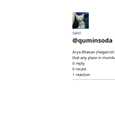
Sahil
@
quminsoda
Arya Bhavan (Nagarcoil 
that any place in mumbai
0
reply
0
recast
1
reaction