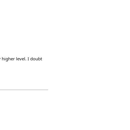
higher level. I doubt