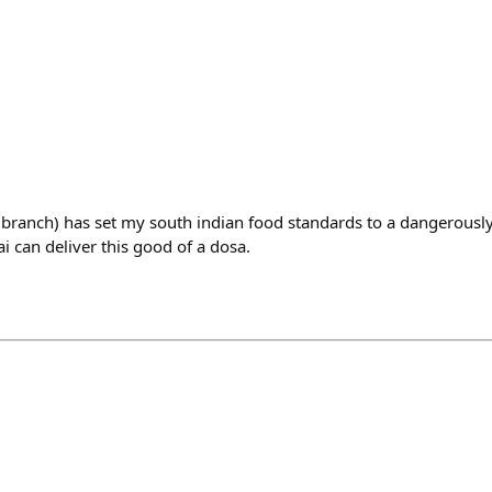
branch) has set my south indian food standards to a dangerously 
 can deliver this good of a dosa.