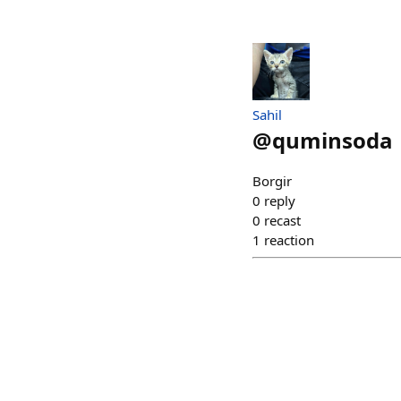
Sahil
@
quminsoda
Borgir
0
reply
0
recast
1
reaction