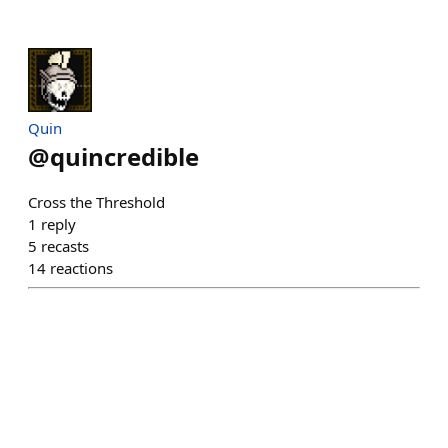
Quin
@
quincredible
Cross the Threshold
1
reply
5
recasts
14
reactions