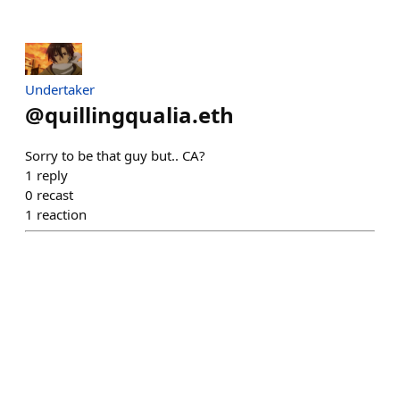
Undertaker
@
quillingqualia.eth
Sorry to be that guy but.. CA?
1
reply
0
recast
1
reaction