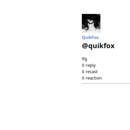
QuikFox
@
quikfox
lfg
0
reply
0
recast
0
reaction