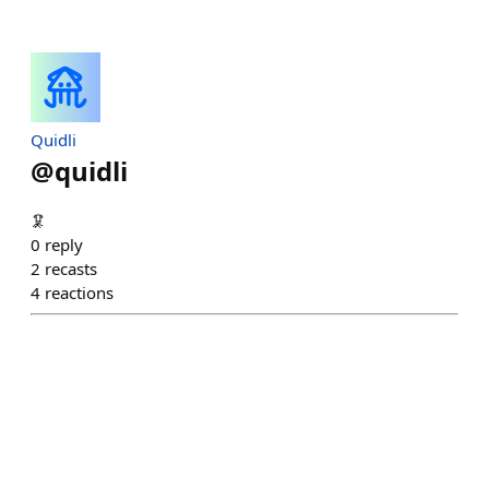
Quidli
@
quidli
🦑
0
reply
2
recasts
4
reactions