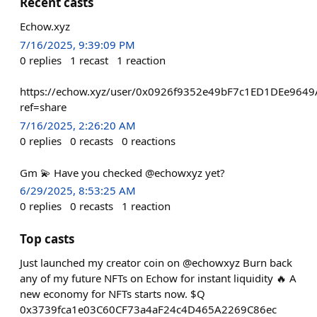
Recent casts
Echow.xyz
7/16/2025, 9:39:09 PM
0
replies
1
recast
1
reaction
https://echow.xyz/user/0x0926f9352e49bF7c1ED1DEe964
ref=share
7/16/2025, 2:26:20 AM
0
replies
0
recasts
0
reactions
Gm 💫 Have you checked @echowxyz yet?
6/29/2025, 8:53:25 AM
0
replies
0
recasts
1
reaction
Top casts
Just launched my creator coin on @echowxyz Burn back
any of my future NFTs on Echow for instant liquidity 🔥 A
new economy for NFTs starts now. $Q
0x3739fca1e03C60CF73a4aF24c4D465A2269C86ec