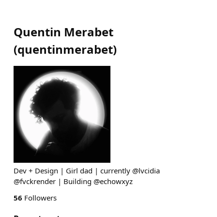
Quentin Merabet
(
quentinmerabet
)
Dev + Design | Girl dad | currently @lvcidia
@fvckrender | Building @echowxyz
56
Followers