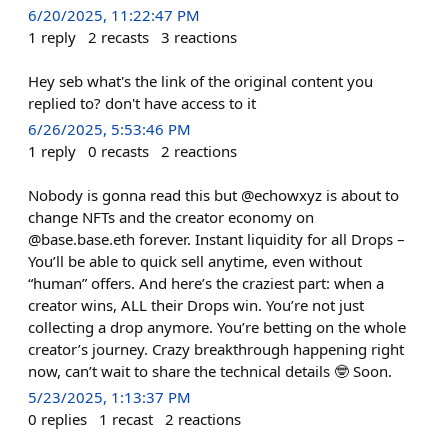
6/20/2025, 11:22:47 PM
1
reply
2
recasts
3
reactions
Hey seb what's the link of the original content you
replied to? don't have access to it
6/26/2025, 5:53:46 PM
1
reply
0
recasts
2
reactions
Nobody is gonna read this but @echowxyz is about to
change NFTs and the creator economy on
@base.base.eth forever. Instant liquidity for all Drops –
You’ll be able to quick sell anytime, even without
“human” offers. And here’s the craziest part: when a
creator wins, ALL their Drops win. You’re not just
collecting a drop anymore. You’re betting on the whole
creator’s journey. Crazy breakthrough happening right
now, can’t wait to share the technical details 🤓 Soon.
5/23/2025, 1:13:37 PM
0
replies
1
recast
2
reactions