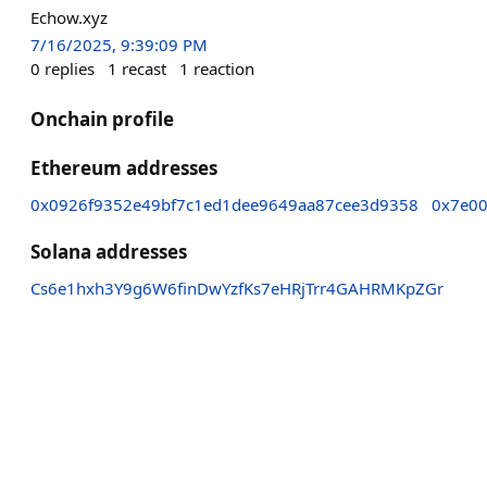
Echow.xyz
7/16/2025, 9:39:09 PM
0
replies
1
recast
1
reaction
Onchain profile
Ethereum addresses
0x0926f9352e49bf7c1ed1dee9649aa87cee3d9358
0x7e00
Solana addresses
Cs6e1hxh3Y9g6W6finDwYzfKs7eHRjTrr4GAHRMKpZGr