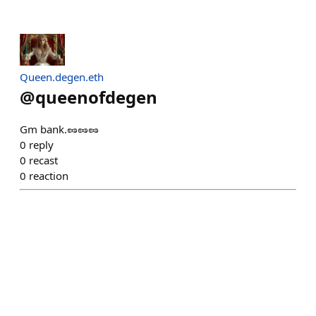
Queen.degen.eth
@
queenofdegen
Gm bank.🥜🥜🥜
0
reply
0
recast
0
reaction