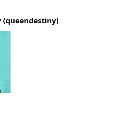
y
(
queendestiny
)