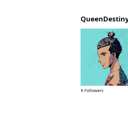
QueenDestin
1
Followers