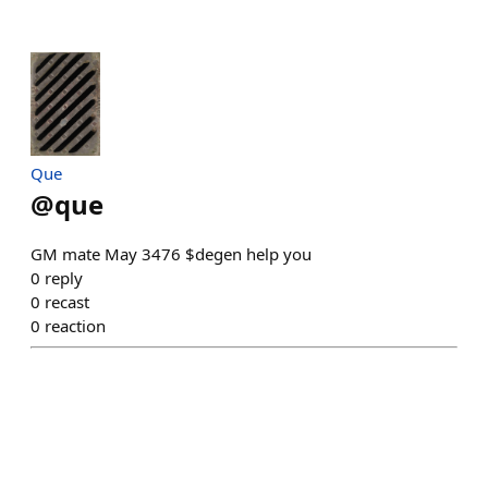
Que
@
que
GM mate May 3476 $degen help you
0
reply
0
recast
0
reaction