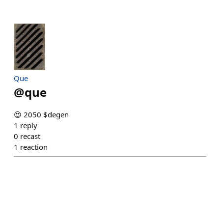
Que
@
que
😍 2050 $degen
1
reply
0
recast
1
reaction