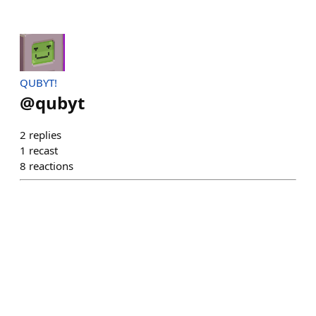
QUBYT!
@
qubyt
2
replies
1
recast
8
reactions