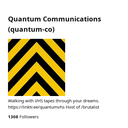
Quantum Communications
(
quantum-co
)
Walking with VHS tapes through your dreams.
https://linktr.ee/quantumvhs Host of /brutalist
1308
Followers